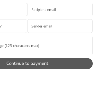
Recipient email
m?
Sender email
e (125 characters max)
Continue to payment