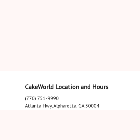
CakeWorld Location and Hours
(770) 751-9990
Atlanta Hwy, Alpharetta, GA 30004
Closed
•
Opens Thursday at 11AM
All hours
Order online