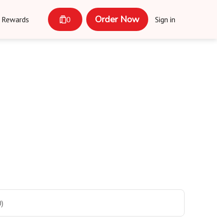
Order Now
Rewards
0
Sign in
)