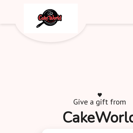
Give a gift from
CakeWorl