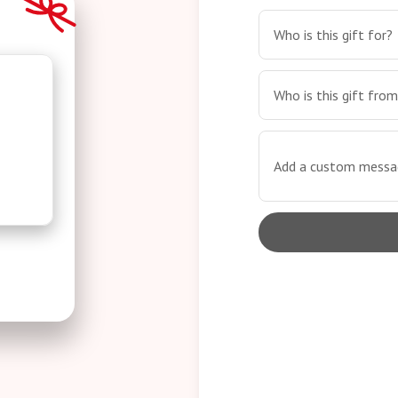
Who is this gift for?
Who is this gift fro
Add a custom messag