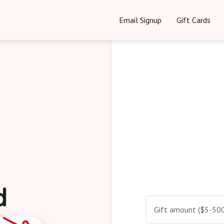
Email Signup
Gift Cards
d
Gift amount ($5-500