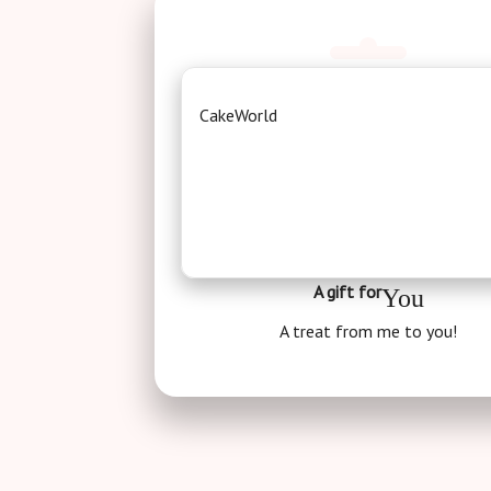
CakeWorld
A gift for
You
A treat from me to you!